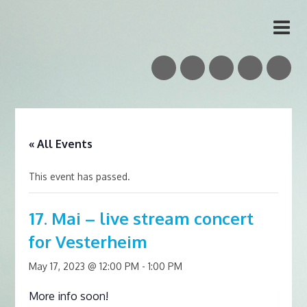
Vidar Skrede
Nordic Folk Musician & Teacher
« All Events
This event has passed.
17. Mai – live stream concert
for Vesterheim
May 17, 2023 @ 12:00 PM
-
1:00 PM
More info soon!