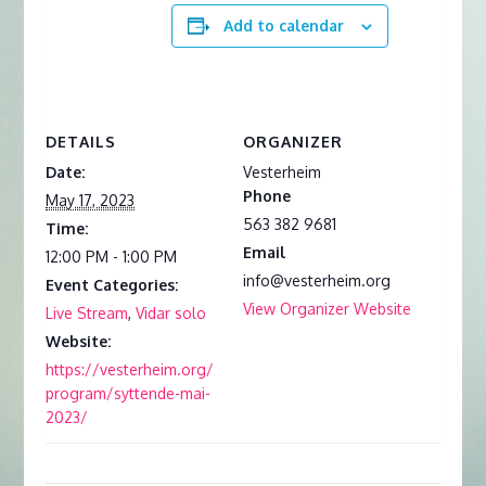
Add to calendar
DETAILS
ORGANIZER
Date:
Vesterheim
Phone
May 17, 2023
563 382 9681
Time:
Email
12:00 PM - 1:00 PM
info@vesterheim.org
Event Categories:
View Organizer Website
Live Stream
,
Vidar solo
Website:
https://vesterheim.org/
program/syttende-mai-
2023/