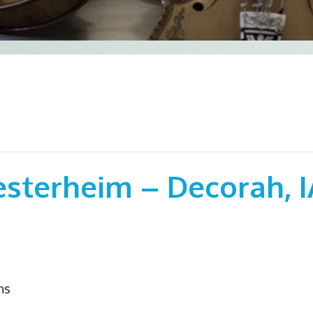
esterheim – Decorah, I
ns