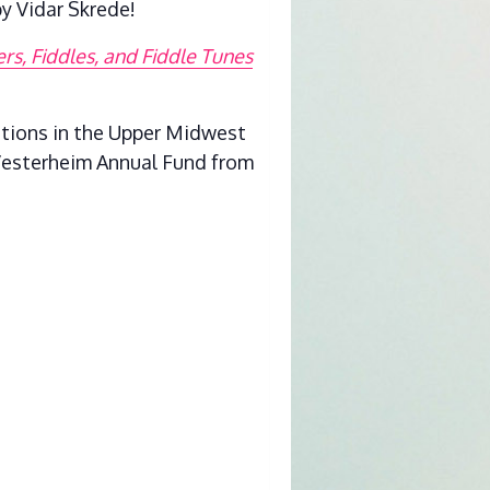
y Vidar Skrede!
s, Fiddles, and Fiddle Tunes
itions in the Upper Midwest
 Vesterheim Annual Fund from