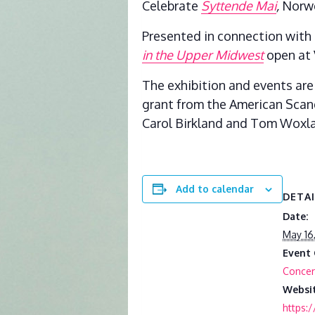
Celebrate
Syttende Mai
,
Norwe
Presented in connection with 
in the Upper Midwest
open at 
The exhibition and events are
grant from the American Scan
Carol Birkland and Tom Woxla
Add to calendar
DETA
Date:
May 16
Event 
Concer
Websit
https: