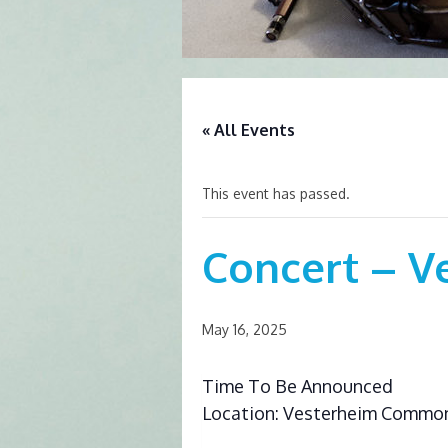
« All Events
This event has passed.
Concert – V
May 16, 2025
Time To Be Announced
Location: Vesterheim Commo