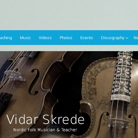
aching
Music
Videos
Photos
Events
Discography
Ne