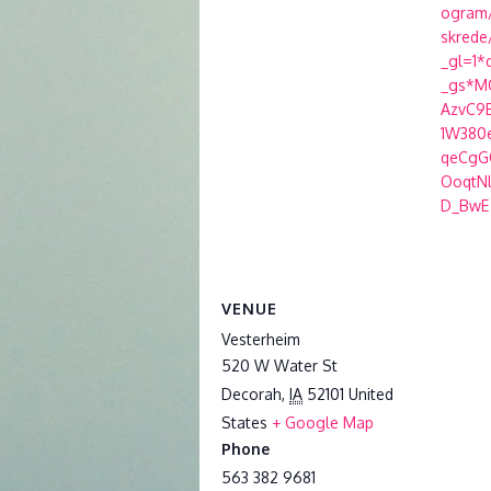
ogram/
skrede
_gl=1*
_gs*MQ
AzvC9
1W380
qeCg
OoqtN
D_BwE
VENUE
Vesterheim
520 W Water St
Decorah
,
IA
52101
United
States
+ Google Map
Phone
563 382 9681