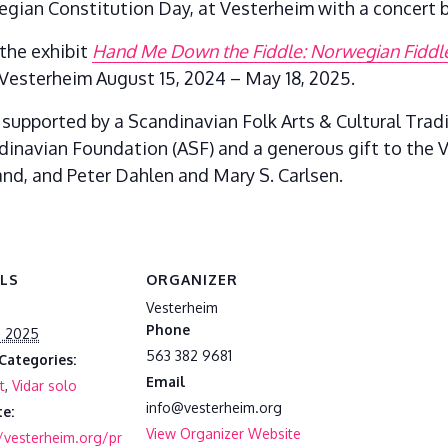
gian Constitution Day, at Vesterheim with a concert b
the exhibit
Hand Me Down the Fiddle: Norwegian Fiddler
Vesterheim August 15, 2024 – May 18, 2025.
 supported by a Scandinavian Folk Arts & Cultural Trad
dinavian Foundation (ASF) and a generous gift to the
nd, and Peter Dahlen and Mary S. Carlsen.
ILS
ORGANIZER
Vesterheim
Phone
, 2025
563 382 9681
Categories:
Email
t
,
Vidar solo
info@vesterheim.org
e:
View Organizer Website
//vesterheim.org/pr