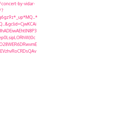
concert-by-vidar-
/?
q6gz9z*_up*MQ..*
..&gclid=CjwKCAi
BhADEiwAEhtlN8P3
ep0LsipLORhWJ0c
GO28WER6DRwvmE
lEVzhvRoCRDsQAv