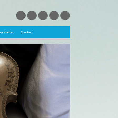
wsletter
Contact