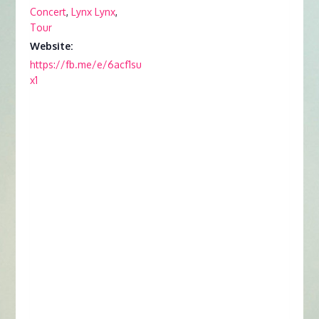
Concert
,
Lynx Lynx
,
Tour
Website:
https://fb.me/e/6acf1su
x1