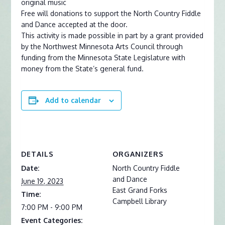
original music
Free will donations to support the North Country Fiddle
and Dance accepted at the door.
This activity is made possible in part by a grant provided
by the Northwest Minnesota Arts Council through
funding from the Minnesota State Legislature with
money from the State’s general fund.
Add to calendar
DETAILS
ORGANIZERS
Date:
North Country Fiddle
and Dance
June 19, 2023
East Grand Forks
Time:
Campbell Library
7:00 PM - 9:00 PM
Event Categories: