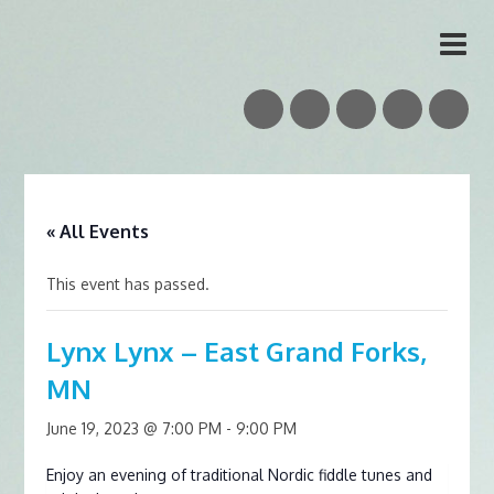
Vidar Skrede
Nordic Folk Musician & Teacher
« All Events
This event has passed.
Lynx Lynx – East Grand Forks,
MN
June 19, 2023 @ 7:00 PM
-
9:00 PM
Enjoy an evening of traditional Nordic fiddle tunes and