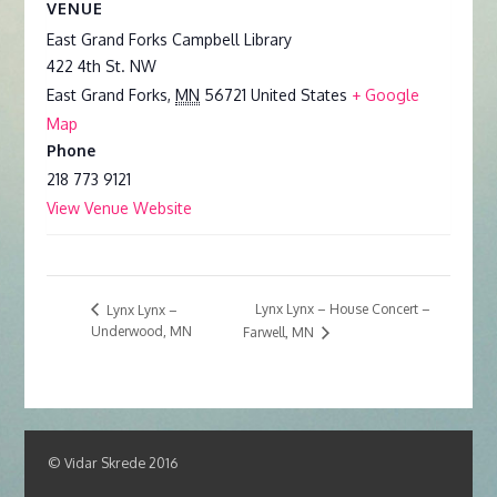
VENUE
East Grand Forks Campbell Library
422 4th St. NW
East Grand Forks
,
MN
56721
United States
+ Google
Map
Phone
218 773 9121
View Venue Website
Lynx Lynx – House Concert –
Lynx Lynx –
Underwood, MN
Farwell, MN
© Vidar Skrede 2016