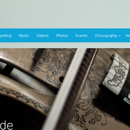
aching
Music
Videos
Photos
Events
Discography
Ne