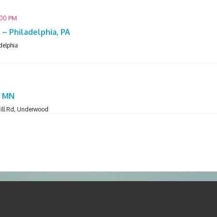
:00 PM
– Philadelphia, PA
delphia
M
, MN
ill Rd, Underwood