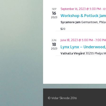
September 16, 2023 @ 5:00 PM
-
6
SEP
16
Workshop & Potluck Jam 
2023
Sycamore Jam
Germantown, Phila
$20
June 18, 2023 @ 5:00 PM
-
7:00 P
JUN
18
Lynx Lynx – Underwood
2023
Valhalla Vingård
30255 Phelps M
© Vidar Skrede 2016