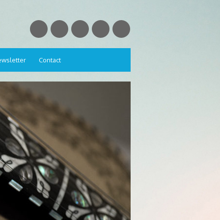
wsletter
Contact