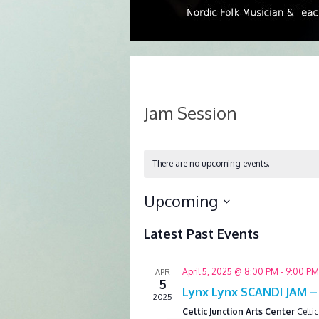
Jam Session
There are no upcoming events.
Upcoming
Select
Latest Past Events
date.
April 5, 2025 @ 8:00 PM
-
9:00 PM
APR
5
Lynx Lynx SCANDI JAM – 
2025
Celtic Junction Arts Center
Celtic