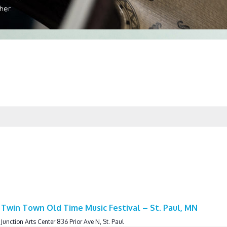
Twin Town Old Time Music Festival – St. Paul, MN
 Junction Arts Center 836 Prior Ave N, St. Paul