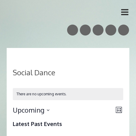
Vidar Skrede
Nordic Folk Musician & Teacher
Social Dance
There are no upcoming events.
Upcoming
Views
Event
List
Naviga
Views
Select
Latest Past Events
date.
Naviga