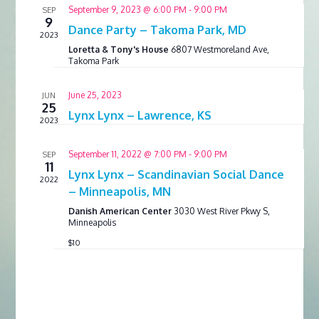
September 9, 2023 @ 6:00 PM
-
9:00 PM
SEP
9
Dance Party – Takoma Park, MD
2023
Loretta & Tony's House
6807 Westmoreland Ave,
Takoma Park
June 25, 2023
JUN
25
Lynx Lynx – Lawrence, KS
2023
September 11, 2022 @ 7:00 PM
-
9:00 PM
SEP
11
Lynx Lynx – Scandinavian Social Dance
2022
– Minneapolis, MN
Danish American Center
3030 West River Pkwy S,
Minneapolis
$10