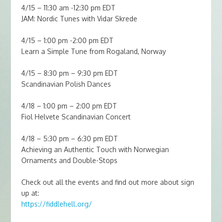
4/15 – 11:30 am -12:30 pm EDT
JAM: Nordic Tunes with Vidar Skrede
4/15 – 1:00 pm -2:00 pm EDT
Learn a Simple Tune from Rogaland, Norway
4/15 – 8:30 pm – 9:30 pm EDT
Scandinavian Polish Dances
4/18 – 1:00 pm – 2:00 pm EDT
Fiol Helvete Scandinavian Concert
4/18 – 5:30 pm – 6:30 pm EDT
Achieving an Authentic Touch with Norwegian
Ornaments and Double-Stops
Check out all the events and find out more about sign
up at:
https://fiddlehell.org/