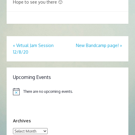
Hope to see you there 🙂
«
Virtual Jam Session
New Bandcamp page!
»
12/8/20
Upcoming Events
There are no upcoming events.
N
o
t
i
c
e
Archives
Archives