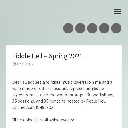
Vidar Skrede
Nordic Folk Musician & Teacher
Fiddle Hell – Spring 2021
04/11/2021
Dear all fiddlers and fiddle music lovers! Join me and a
wide range of other musicians representing fiddle
styles from all over the world through 200 workshops,
35 sessions, and 35 concerts hosted by Fiddle Hell
Online, April 15-18, 2021!
I’ll be doing the following events: