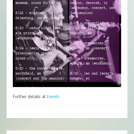
Further details at
Events