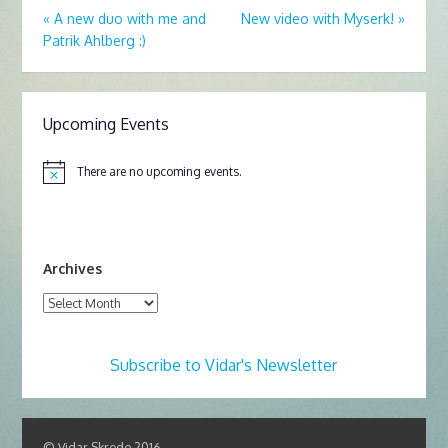
«
A new duo with me and
New video with Myserk!
»
Patrik Ahlberg :)
Upcoming Events
There are no upcoming events.
N
o
t
i
c
e
Archives
Archives
Subscribe to Vidar's Newsletter
© Vidar Skrede 2016