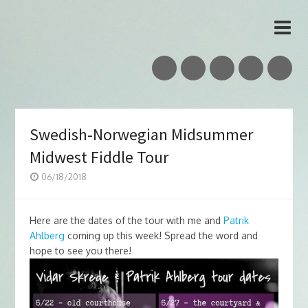
Vidar Skrede
Nordic Folk Musician & Teacher
Swedish-Norwegian Midsummer
Midwest Fiddle Tour
06/18/2018
Here are the dates of the tour with me and
Patrik
Ahlberg
coming up this week! Spread the word and
hope to see you there!