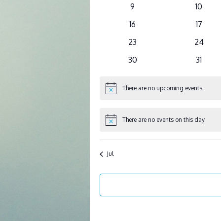
events
events
0
0
9
10
events
events
0
0
16
17
events
events
0
0
23
24
events
events
0
0
30
31
events
events
There are no upcoming events.
Notice
There are no events on this day.
Notice
Jul