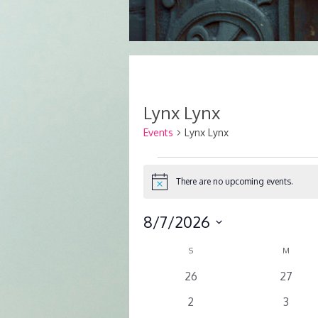
Lynx Lynx
Events
Lynx Lynx
Events
There are no upcoming events.
Notice
8/7/2026
Select
SUNDAY
MOND
Calendar
S
M
date.
of
0
0
26
27
events
events
Events
0
0
2
3