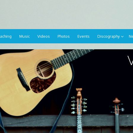
aching
Music
Videos
Photos
Events
Discography
Ne