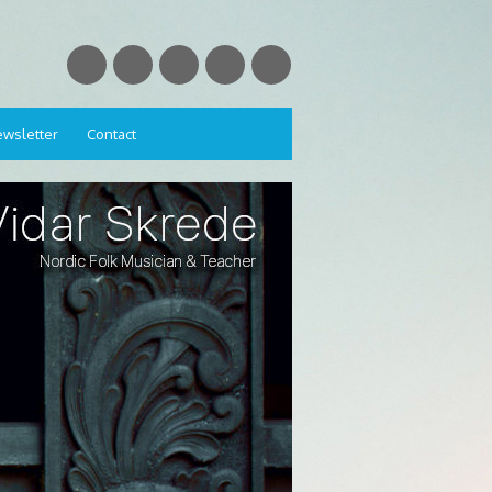
wsletter
Contact